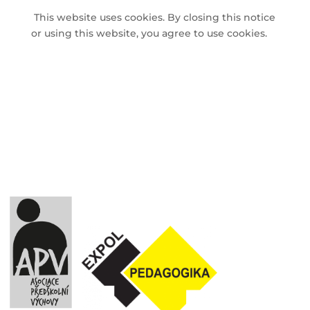
This website uses cookies. By closing this notice
or using this website, you agree to use cookies.