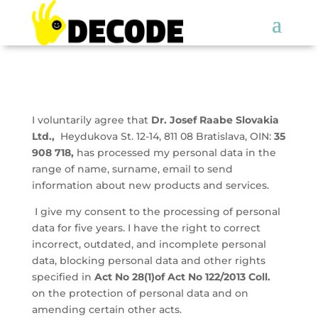
I voluntarily agree that
Dr. Josef Raabe Slovakia
Ltd.,
Heydukova St. 12-14, 811 08 Bratislava, OIN:
35
908 718,
has processed my personal data in the
range of name, surname, email to send
information about new products and services.
I give my consent to the processing of personal
data for five years. I have the right to correct
incorrect, outdated, and incomplete personal
data, blocking personal data and other rights
specified in
Act No 28(1)of Act No 122/2013 Coll.
on the protection of personal data and on
amending certain other acts.